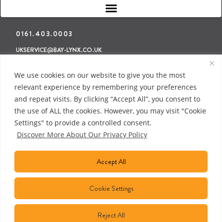
0161.403.0003
UKSERVICE@BAY-LYNX.CO.UK
Refunds & Returns
Terms & Conditions
Privacy Policy
We use cookies on our website to give you the most
relevant experience by remembering your preferences
and repeat visits. By clicking “Accept All”, you consent to
the use of ALL the cookies. However, you may visit "Cookie
Settings" to provide a controlled consent.
Discover More About Our Privacy Policy
Accept All
Cookie Settings
Reject All
COPYRIGHT © 2018 BAY LYNX MANUFACTURING INC. ALL RIGHTS