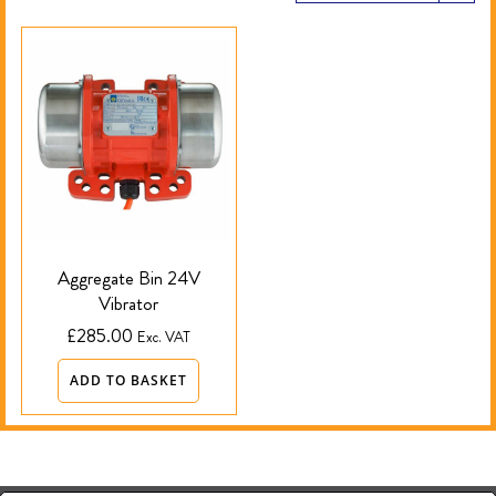
Aggregate Bin 24V
Vibrator
£
285.00
Exc. VAT
ADD TO BASKET