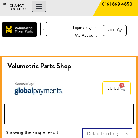
0161 669 4650
CHANGE
LOCATION
FIND A DEALER
NEW AND USED MIXERS
Login / Sign in
£
0.00
My Account
PARTS & SERVICE
THE ADVANTAGE
Volumetric Parts
Shop
0
£
0.00
Showing the single result
Default sorting