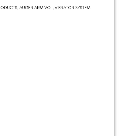
PRODUCTS
,
AUGER ARM VOL
,
VIBRATOR SYSTEM