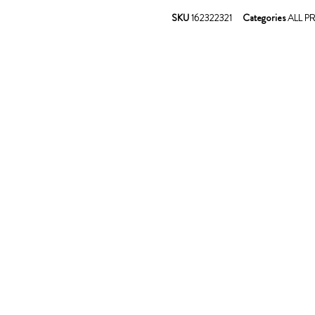
SKU
162322321
Categories
ALL 