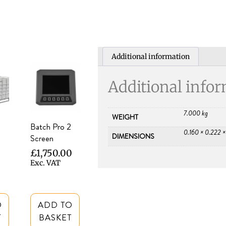
Additional information
Additional info
7.000 kg
WEIGHT
Batch Pro 2
0.160 × 0.222 
DIMENSIONS
Screen
£
1,750.00
Exc. VAT
O
ADD TO
T
BASKET