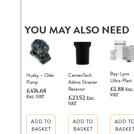
YOU MAY ALSO NEED
Bay-Lynx
Husky – Oiler
CemenTech
Ultra-Plast
Pump
Admix Strainer
Resevoir
£
1.88
Exc.
£
474.68
VAT
Exc. VAT
£
23.52
Exc.
VAT
ADD TO
ADD TO
ADD T
BASKET
BASKET
BASKE