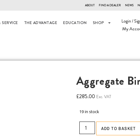
ABOUT
FIND A DEALER
NEWS
N
Login / Sig
 SERVICE
THE ADVANTAGE
EDUCATION
SHOP
My Acco
Aggregate Bi
£
285.00
Exc. VAT
19 in stock
ADD TO BASKET