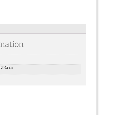
rmation
× 0.142 cm