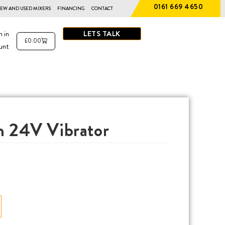
0161 669 4650
EW AND USED MIXERS
FINANCING
CONTACT
LETS TALK
n in
£
0.00
unt
n 24V Vibrator