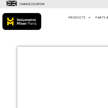
CHANGE LOCATION
PRODUCTS
PARTS &