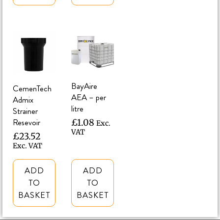
BayAire
CemenTech
AEA – per
Admix
litre
Strainer
Resevoir
£
1.08
Exc.
VAT
£
23.52
Exc. VAT
ADD
ADD
TO
TO
BASKET
BASKET