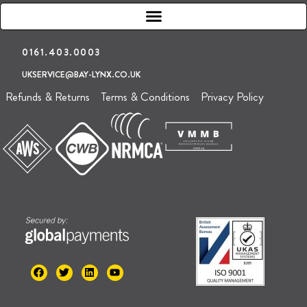
0161.403.0003
UKSERVICE@BAY-LYNX.CO.UK
Refunds & Returns
Terms & Conditions
Privacy Policy