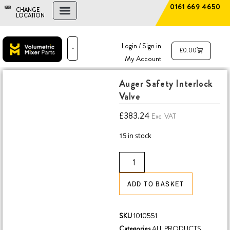
0161 669 4650
CHANGE
LOCATION
FIND A DEALER
NEW AND USED MIXERS
Login / Sign in
£
0.00
My Account
PARTS & SERVICE
THE ADVANTAGE
Auger Safety Interlock
Valve
£
383.24
Exc. VAT
15 in stock
ADD TO BASKET
SKU
1010551
Categories
ALL PRODUCTS
,