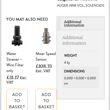
AUGER ARM VOL
,
SOLENOIDS
YOU MAY ALSO NEED
Additional
information
Additional
information
Water
Mixer Speed
WEIGHT
Strainer –
Sensor
4 kg
Wire Filter
£
108.33
only
DIMENSIONS
Exc. VAT
£
31.17
0.000 × 0.000 × 0.000
Exc.
VAT
cm
ADD
ADD
TO
TO
BASKET
BASKET