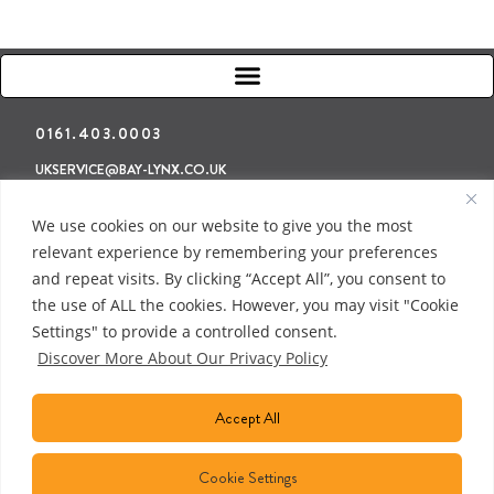
0161.403.0003
UKSERVICE@BAY-LYNX.CO.UK
Refunds & Returns
Terms & Conditions
Privacy Policy
We use cookies on our website to give you the most
relevant experience by remembering your preferences
and repeat visits. By clicking “Accept All”, you consent to
the use of ALL the cookies. However, you may visit "Cookie
Settings" to provide a controlled consent.
Discover More About Our Privacy Policy
Accept All
Cookie Settings