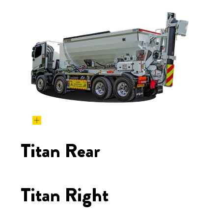
Titan Rear
Titan Right