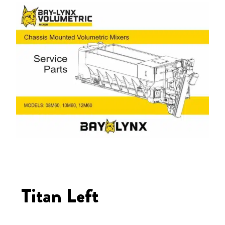
Titan Left