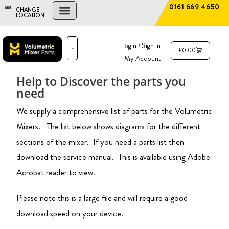
0161 669 4650
CHANGE
LOCATION
FIND A DEALER
NEW AND USED MIXERS
Login / Sign in
£
0.00
My Account
PARTS & SERVICE
THE ADVANTAGE
Help to Discover the parts you
need
We supply a comprehensive list of parts for the Volumetric
Mixers. The list below shows diagrams for the different
sections of the mixer. If you need a parts list then
download the
service
manual. This is available using Adobe
Acrobat reader to view.
Please note this is a large file and will require a good
download speed on your device.