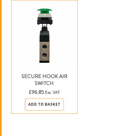
SECURE HOOK AIR
SWITCH
£
96.85
Exc. VAT
ADD TO BASKET