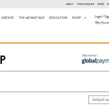
ABOUT
FIND A DEALER
NEWS
N
Login / Sig
 SERVICE
THE ADVANTAGE
EDUCATION
SHOP
My Acco
p
Default so