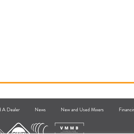
d A Dealer
News
New and Used Mixers
Financi