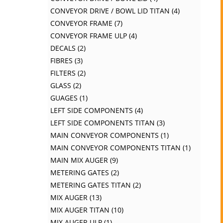
CONVEYOR DRIVE / BOWL LID TITAN
4
CONVEYOR FRAME
7
CONVEYOR FRAME ULP
4
DECALS
2
FIBRES
3
FILTERS
2
GLASS
2
GUAGES
1
LEFT SIDE COMPONENTS
4
LEFT SIDE COMPONENTS TITAN
3
MAIN CONVEYOR COMPONENTS
1
MAIN CONVEYOR COMPONENTS TITAN
1
MAIN MIX AUGER
9
METERING GATES
2
METERING GATES TITAN
2
MIX AUGER
13
MIX AUGER TITAN
10
MIX AUGER ULP
1