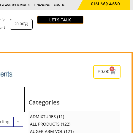
0161 669 4650
EW AND USED MIXERS
FINANCING
CONTACT
LETS TALK
n in
£
0.00
unt
0
£
0.00
Categories
ADMIXTURES
11
rting
ALL PRODUCTS
122
AUGER ARM VOL
121