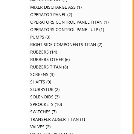
MIXER DISCHARGE ASS
1
OPERATOR PANEL
2
OPERATORS CONTROL PANEL TITAN
1
OPERATORS CONTROL PANEL ULP
1
PUMPS
3
RIGHT SIDE COMPONENTS TITAN
2
RUBBERS
14
RUBBERS OTHER
6
RUBBERS TITAN
8
SCREENS
3
SHAFTS
9
SLURRYTUB
2
SOLENOIDS
3
SPROCKETS
10
SWITCHES
7
TRANSFER AUGER TITAN
1
VALVES
2