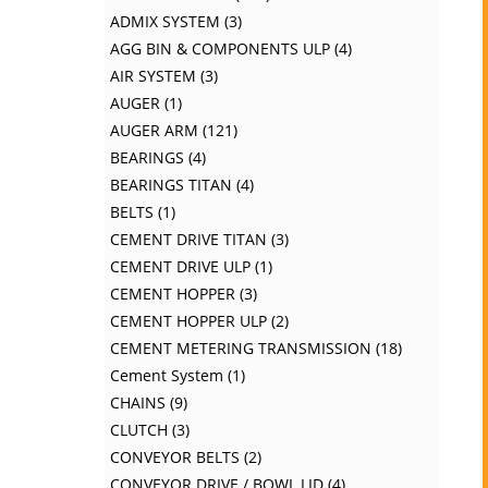
ADMIX SYSTEM
3
AGG BIN & COMPONENTS ULP
4
AIR SYSTEM
3
AUGER
1
AUGER ARM
121
BEARINGS
4
BEARINGS TITAN
4
BELTS
1
CEMENT DRIVE TITAN
3
CEMENT DRIVE ULP
1
CEMENT HOPPER
3
CEMENT HOPPER ULP
2
CEMENT METERING TRANSMISSION
18
Cement System
1
CHAINS
9
CLUTCH
3
CONVEYOR BELTS
2
CONVEYOR DRIVE / BOWL LID
4