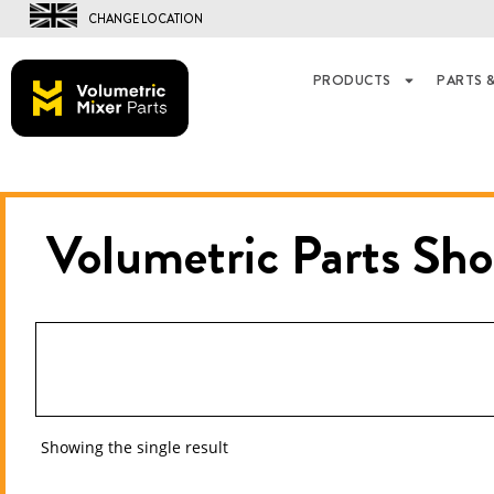
CHANGE LOCATION
PRODUCTS
PARTS &
Volumetric Parts
Sho
Showing the single result