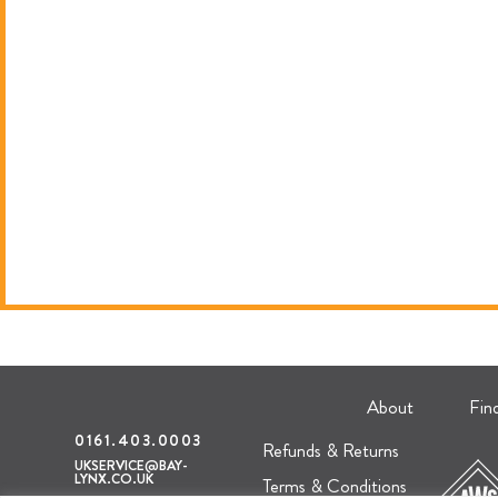
About
Fin
0161.403.0003
Refunds & Returns
UKSERVICE@BAY-
LYNX.CO.UK
Terms & Conditions