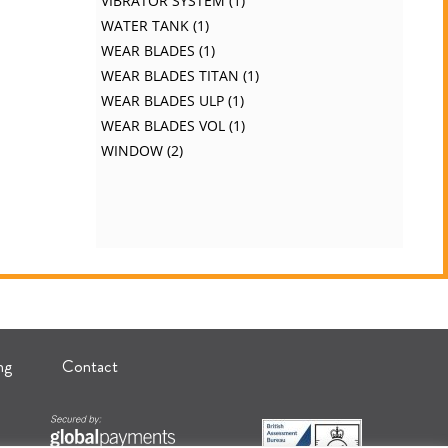
VIBRATOR SYSTEM
1
WATER TANK
1
WEAR BLADES
1
WEAR BLADES TITAN
1
WEAR BLADES ULP
1
WEAR BLADES VOL
1
WINDOW
2
ng
Contact