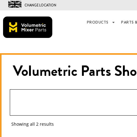
CHANGE LOCATION
PRODUCTS
PARTS &
Volumetric Parts
Sho
Showing all 2 results