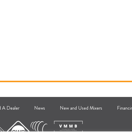
d A Dealer
News
New and Used Mixers
Financi