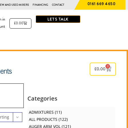
0161 669 4650
EW AND USED MIXERS
FINANCING
CONTACT
LETS TALK
n in
£
0.00
unt
0
£
0.00
Categories
ADMIXTURES
11
rting
ALL PRODUCTS
122
AUGER ARM VOL
121