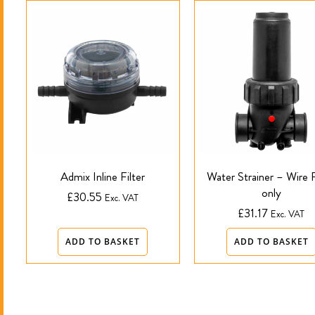
Admix Inline Filter
Water Strainer – Wire F
only
£
30.55
Exc. VAT
£
31.17
Exc. VAT
ADD TO BASKET
ADD TO BASKET