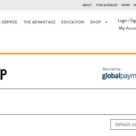
ABOUT
FIND A DEALER
NEWS
N
Login / Sig
 SERVICE
THE ADVANTAGE
EDUCATION
SHOP
My Acco
p
Default so