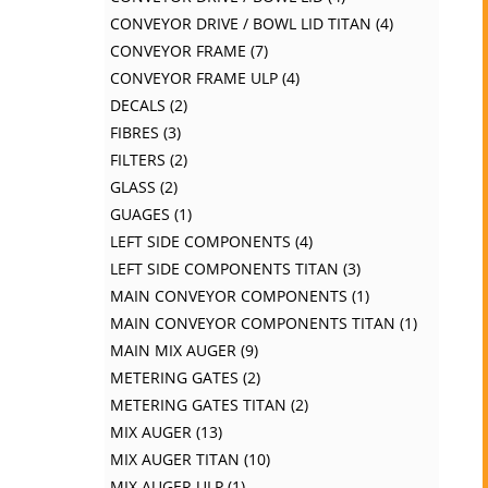
CONVEYOR DRIVE / BOWL LID TITAN
4
CONVEYOR FRAME
7
CONVEYOR FRAME ULP
4
DECALS
2
FIBRES
3
FILTERS
2
GLASS
2
GUAGES
1
LEFT SIDE COMPONENTS
4
LEFT SIDE COMPONENTS TITAN
3
MAIN CONVEYOR COMPONENTS
1
MAIN CONVEYOR COMPONENTS TITAN
1
MAIN MIX AUGER
9
METERING GATES
2
METERING GATES TITAN
2
MIX AUGER
13
MIX AUGER TITAN
10
MIX AUGER ULP
1