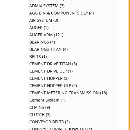
ADMIX SYSTEM
3
AGG BIN & COMPONENTS ULP
4
AIR SYSTEM
3
AUGER
1
AUGER ARM
121
BEARINGS
4
BEARINGS TITAN
4
BELTS
1
CEMENT DRIVE TITAN
3
CEMENT DRIVE ULP
1
CEMENT HOPPER
3
CEMENT HOPPER ULP
2
CEMENT METERING TRANSMISSION
18
Cement System
1
CHAINS
9
CLUTCH
3
CONVEYOR BELTS
2
CONVEYOR DRIVE / BOWL LID
4