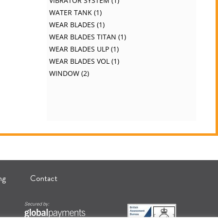
VIBRATOR SYSTEM
1
WATER TANK
1
WEAR BLADES
1
WEAR BLADES TITAN
1
WEAR BLADES ULP
1
WEAR BLADES VOL
1
WINDOW
2
ng
Contact