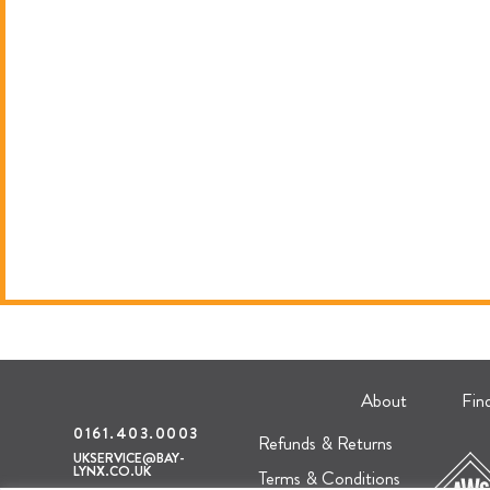
About
Fin
0161.403.0003
Refunds & Returns
UKSERVICE@BAY-
LYNX.CO.UK
Terms & Conditions