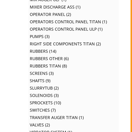
MIXER DISCHARGE ASS
1
OPERATOR PANEL
2
OPERATORS CONTROL PANEL TITAN
1
OPERATORS CONTROL PANEL ULP
1
PUMPS
3
RIGHT SIDE COMPONENTS TITAN
2
RUBBERS
14
RUBBERS OTHER
6
RUBBERS TITAN
8
SCREENS
3
SHAFTS
9
SLURRYTUB
2
SOLENOIDS
3
SPROCKETS
10
SWITCHES
7
TRANSFER AUGER TITAN
1
VALVES
2