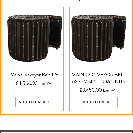
Main Conveyor Belt 128
MAIN CONVEYOR BELT
ASSEMBLY – 10M UNITS
£
4,566.93
Exc. VAT
£
3,450.00
Exc. VAT
ADD TO BASKET
ADD TO BASKET