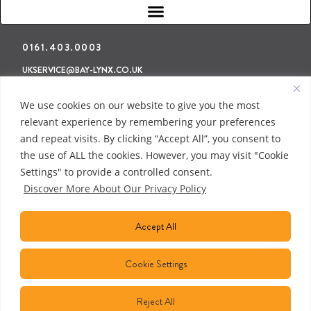
0161.403.0003
UKSERVICE@BAY-LYNX.CO.UK
Refunds & Returns
Terms & Conditions
Privacy Policy
We use cookies on our website to give you the most
relevant experience by remembering your preferences
and repeat visits. By clicking “Accept All”, you consent to
the use of ALL the cookies. However, you may visit "Cookie
Settings" to provide a controlled consent.
Discover More About Our Privacy Policy
Accept All
Cookie Settings
Reject All
COPYRIGHT © 2018 BAY LYNX MANUFACTURING INC. ALL RIGHTS