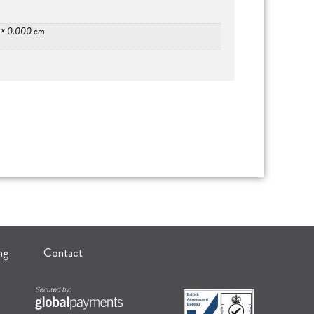
 × 0.000 cm
ng
Contact