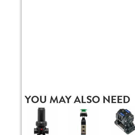
YOU MAY ALSO NEED