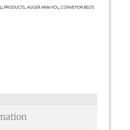
LL PRODUCTS
,
AUGER ARM VOL
,
CONVEYOR BELTS
rmation