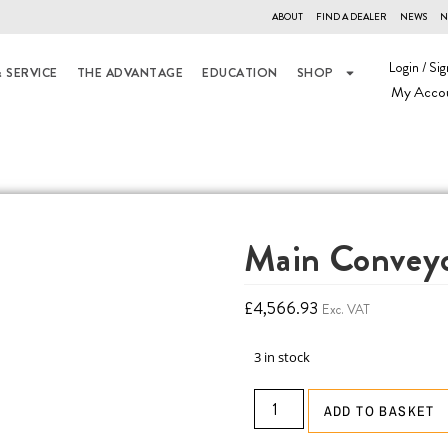
ABOUT
FIND A DEALER
NEWS
N
Login / Sig
 SERVICE
THE ADVANTAGE
EDUCATION
SHOP
My Acco
Main Conveyo
£
4,566.93
Exc. VAT
3 in stock
ADD TO BASKET