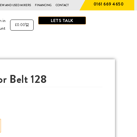
0161 669 4650
EW AND USED MIXERS
FINANCING
CONTACT
LETS TALK
n in
£
0.00
unt
r Belt 128