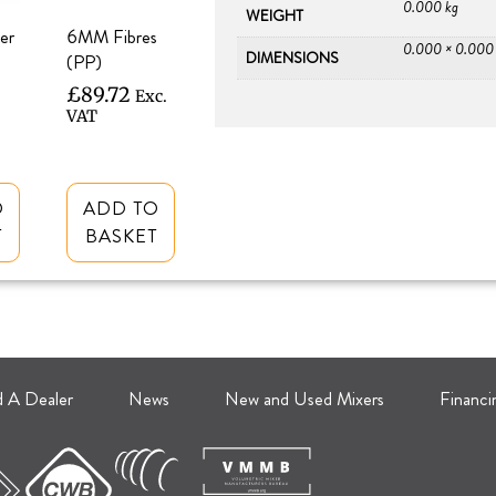
0.000 kg
WEIGHT
er
6MM Fibres
0.000 × 0.000
DIMENSIONS
(PP)
£
89.72
Exc.
VAT
O
ADD TO
T
BASKET
d A Dealer
News
New and Used Mixers
Financi