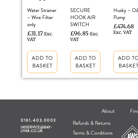
Water Strainer
SECURE
Husky – Oil
– Wire Filter
HOOK AIR
Pump
only
SWITCH
£
474.68
Exc. VAT
£
31.17
£
96.85
Exc.
Exc.
VAT
VAT
ADD TO
ADD TO
ADD T
BASKET
BASKET
BASKE
About
Fin
0161.403.0003
Refunds & Returns
UKSERVICE@BAY-
LYNX.CO.UK
Terms & Conditions