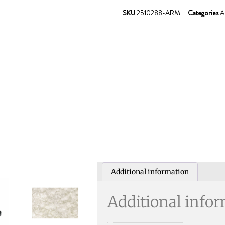
SKU
2510288-ARM
Categories
A
Additional information
Additional info