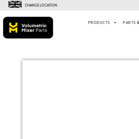
CHANGE LOCATION
PRODUCTS
PARTS &