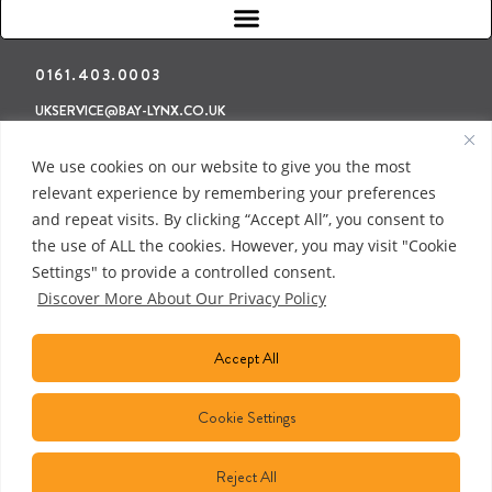
0161.403.0003
UKSERVICE@BAY-LYNX.CO.UK
Refunds & Returns
Terms & Conditions
Privacy Policy
We use cookies on our website to give you the most
relevant experience by remembering your preferences
and repeat visits. By clicking “Accept All”, you consent to
the use of ALL the cookies. However, you may visit "Cookie
Settings" to provide a controlled consent.
Discover More About Our Privacy Policy
Accept All
Cookie Settings
Reject All
COPYRIGHT © 2018 BAY LYNX MANUFACTURING INC. ALL RIGHTS