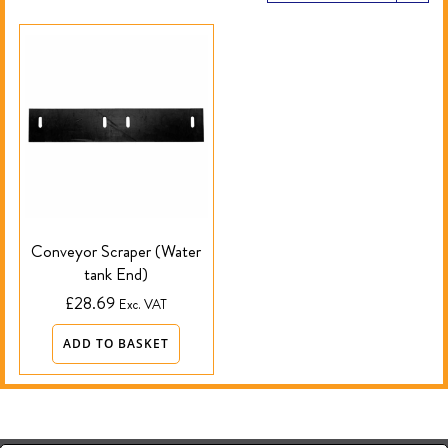
Conveyor Scraper (Water
tank End)
£
28.69
Exc. VAT
ADD TO BASKET