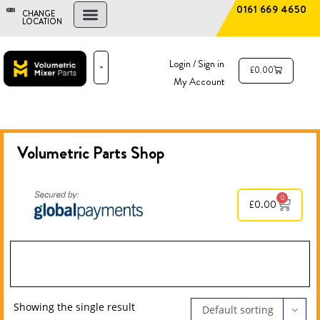
0161 669 4650
CHANGE
LOCATION
FIND A DEALER
NEW AND USED MIXERS
Login / Sign in
£
0.00
My Account
PARTS & SERVICE
THE ADVANTAGE
Volumetric Parts
Shop
0
£
0.00
Showing the single result
Default sorting