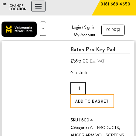
0161 669 4650
CHANGE
LOCATION
FIND A DEALER
NEW AND USED MIXERS
Login / Sign in
£
0.00
My Account
PARTS & SERVICE
THE ADVANTAGE
Batch Pro Key Pad
£
595.00
Exc. VAT
9 in stock
ADD TO BASKET
SKU
1160014
Categories
ALL PRODUCTS
,
AUGER ARM VOL
,
SCREENS