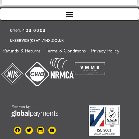
0161.403.0003
UKSERVICE@BAY-LYNX.CO.UK
Refunds & Returns
Terms & Conditions
Privacy Policy