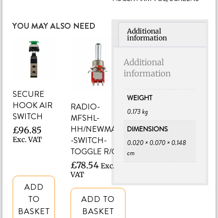
YOU MAY ALSO NEED
Additional
information
Additional
information
SECURE
WEIGHT
HOOK AIR
RADIO-
0.173 kg
SWITCH
MFSHL-
HH/NEWMAN
DIMENSIONS
£
96.85
-SWITCH-
Exc. VAT
0.020 × 0.070 × 0.148
TOGGLE R/O/T
cm
£
78.54
Exc.
VAT
ADD
TO
ADD TO
BASKET
BASKET