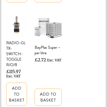
RADIO-GL
BayPlas Super –
TX-
per litre
SWITCH-
TOGGLE
£
2.72
Exc. VAT
R/O/R
£
115.97
Exc. VAT
ADD
TO
ADD TO
BASKET
BASKET