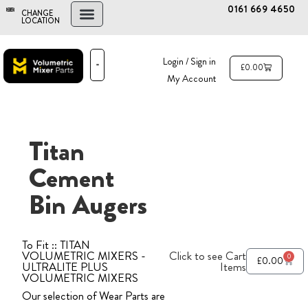
0161 669 4650
CHANGE
LOCATION
FIND A DEALER
NEW AND USED MIXERS
Login / Sign in
£
0.00
My Account
PARTS & SERVICE
THE ADVANTAGE
Titan
Cement
Bin Augers
To Fit :: TITAN
VOLUMETRIC MIXERS -
Click to see Cart
0
£
0.00
ULTRALITE PLUS
Items
VOLUMETRIC MIXERS
Our selection of Wear Parts are