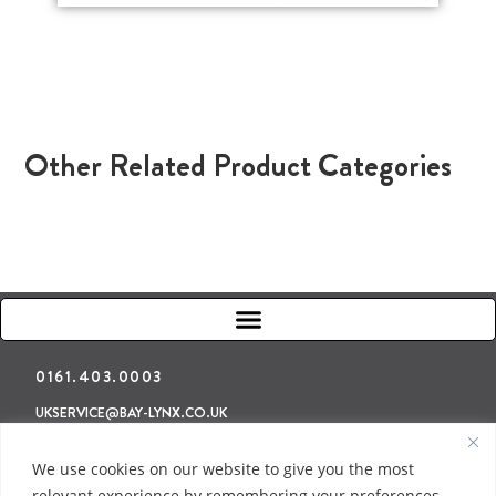
Other Related Product Categories
0161.403.0003
UKSERVICE@BAY-LYNX.CO.UK
Refunds & Returns
Terms & Conditions
Privacy Policy
We use cookies on our website to give you the most
relevant experience by remembering your preferences