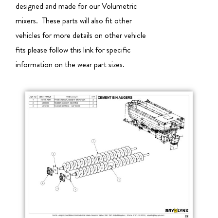
designed and made for our Volumetric
mixers. These parts will also fit other
vehicles for more details on other vehicle
fits please follow this link for specific
information on the wear part sizes.