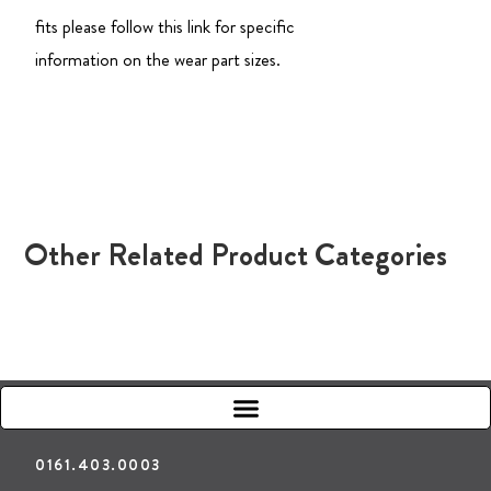
fits please follow this link for specific
information on the wear part sizes.
Other Related Product Categories
0161.403.0003