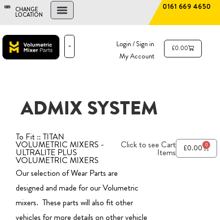
0161 669 4650
CHANGE
LOCATION
FIND A DEALER
NEW AND USED MIXERS
Login / Sign in
£
0.00
My Account
PARTS & SERVICE
THE ADVANTAGE
ADMIX SYSTEM
To Fit :: TITAN
VOLUMETRIC MIXERS -
Click to see Cart
0
£
0.00
ULTRALITE PLUS
Items
VOLUMETRIC MIXERS
Our selection of Wear Parts are
designed and made for our Volumetric
mixers. These parts will also fit other
vehicles for more details on other vehicle