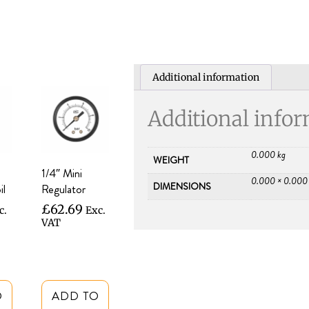
Additional information
Additional info
0.000 kg
WEIGHT
1/4″ Mini
0.000 × 0.000
DIMENSIONS
il
Regulator
£
62.69
c.
Exc.
VAT
O
ADD TO