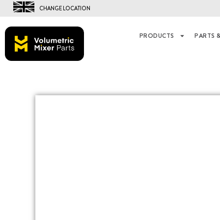
CHANGE LOCATION
PRODUCTS
PARTS &