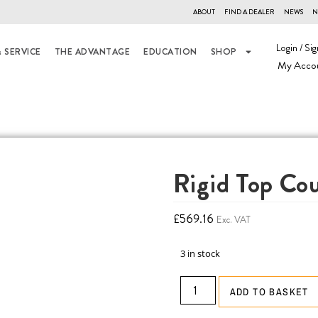
ABOUT
FIND A DEALER
NEWS
N
Login / Sig
 SERVICE
THE ADVANTAGE
EDUCATION
SHOP
My Acco
Rigid Top Co
£
569.16
Exc. VAT
3 in stock
ADD TO BASKET