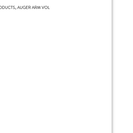
RODUCTS
,
AUGER ARM VOL