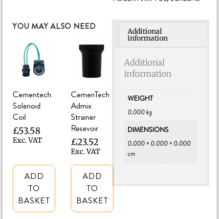
YOU MAY ALSO NEED
Additional
information
Additional
information
Cementech
CemenTech
WEIGHT
Solenoid
Admix
0.000 kg
Coil
Strainer
Resevoir
DIMENSIONS
£
53.58
Exc. VAT
£
23.52
0.000 × 0.000 × 0.000
Exc. VAT
cm
ADD
ADD
TO
TO
BASKET
BASKET