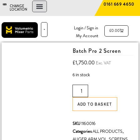
0161 669 4650
CHANGE
LOCATION
FIND A DEALER
NEW AND USED MIXERS
Login / Sign in
£
0.00
My Account
PARTS & SERVICE
THE ADVANTAGE
Batch Pro 2 Screen
£
1,750.00
Exc. VAT
6 in stock
ADD TO BASKET
SKU
1160016
Categories
ALL PRODUCTS
,
AUGER ARM VOL
,
SCREENS