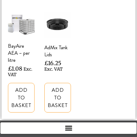
BayAire
AdMix Tank
AEA – per
Lids
litre
£
16.25
£
1.08
Exc.
Exc. VAT
VAT
ADD
ADD
TO
TO
BASKET
BASKET