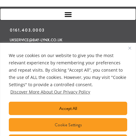
0161.403.0003
UKSERVICE@BAY-LYNX.CO.UK
Refunds & Returns
Terms & Conditions
Privacy Policy
We use cookies on our website to give you the most
relevant experience by remembering your preferences
and repeat visits. By clicking “Accept All”, you consent to
the use of ALL the cookies. However, you may visit "Cookie
Settings" to provide a controlled consent.
Discover More About Our Privacy Policy
Accept All
Cookie Settings