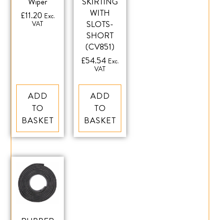
Wiper
SKIRTING
WITH
£
11.20
Exc.
SLOTS-
VAT
SHORT
(CV851)
£
54.54
Exc.
VAT
ADD
ADD
TO
TO
BASKET
BASKET