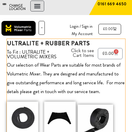
0161 669 4650
CHANGE
LOCATION
FIND A DEALER
NEW AND USED MIXERS
Login / Sign in
£
0.00
My Account
ULTRALITE + RUBBER PARTS
PARTS & SERVICE
THE ADVANTAGE
Click to see
To Fit : ULTRALITE +
0
£
0.00
Cart Items
VOLUMETRIC MIXERS
Our selection of Wear Parts are suitable for most brands of
Volumetric Mixer. They are designed and manufactured to
give outstanding performance and long service life.
For more
details please get in touch with our service team.