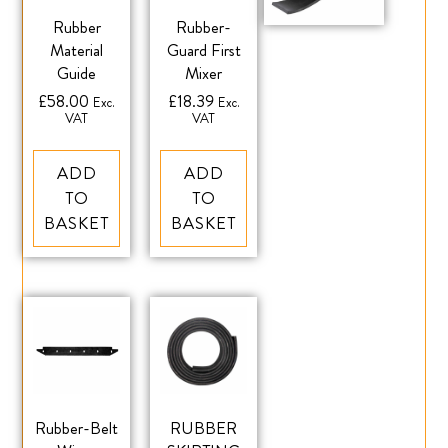
Rubber
Rubber-
Material
Guard First
Guide
Mixer
£
58.00
£
18.39
Exc.
Exc.
VAT
VAT
ADD
ADD
TO
TO
BASKET
BASKET
Rubber-Belt
RUBBER