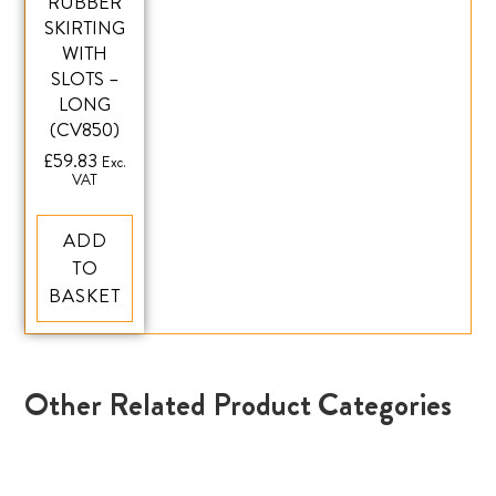
RUBBER
SKIRTING
WITH
SLOTS –
LONG
(CV850)
£
59.83
Exc.
VAT
ADD
TO
BASKET
Other Related Product Categories